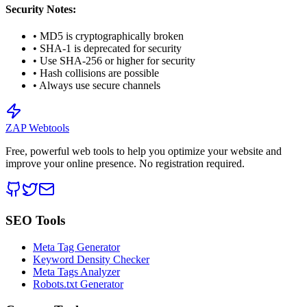
Security Notes:
• MD5 is cryptographically broken
• SHA-1 is deprecated for security
• Use SHA-256 or higher for security
• Hash collisions are possible
• Always use secure channels
ZAP Webtools
Free, powerful web tools to help you optimize your website and
improve your online presence. No registration required.
SEO Tools
Meta Tag Generator
Keyword Density Checker
Meta Tags Analyzer
Robots.txt Generator