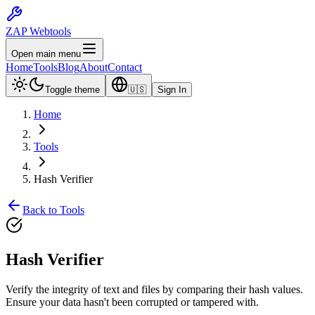
ZAP Webtools
Open main menu
Home
Tools
Blog
About
Contact
Toggle theme
🇺🇸
Sign In
Home
Tools
Hash Verifier
Back to Tools
Hash
Verifier
Verify the integrity of text and files by comparing their hash values.
Ensure your data hasn't been corrupted or tampered with.