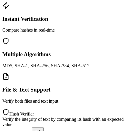
Instant Verification
Compare hashes in real-time
Multiple Algorithms
MD5, SHA-1, SHA-256, SHA-384, SHA-512
File & Text Support
Verify both files and text input
Hash Verifier
Verify the integrity of text by comparing its hash with an expected
value