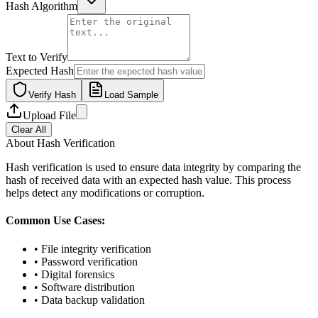
Hash Algorithm
Text to Verify
Expected Hash
Verify Hash
Load Sample
Upload File
Clear All
About Hash Verification
Hash verification is used to ensure data integrity by comparing the
hash of received data with an expected hash value. This process
helps detect any modifications or corruption.
Common Use Cases:
• File integrity verification
• Password verification
• Digital forensics
• Software distribution
• Data backup validation