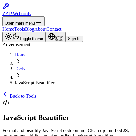
ZAP Webtools
Open main menu
Home
Tools
Blog
About
Contact
Toggle theme
🇺🇸
Sign In
Advertisement
Home
Tools
JavaScript Beautifier
Back to Tools
JavaScript
Beautifier
Format and beautify JavaScript code online. Clean up minified JS,
improve readability, and standardize JavaScript formatting.