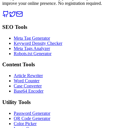
improve your online presence. No registration required.
SEO Tools
Meta Tag Generator
Keyword Density Checker
Meta Tags Analyzer
Robots.txt Generator
Content Tools
Article Rewriter
Word Counter
Case Converter
Base64 Encoder
Utility Tools
Password Generator
QR Code Generator
Color Picker