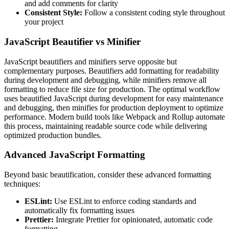
and add comments for clarity
Consistent Style:
Follow a consistent coding style throughout
your project
JavaScript Beautifier vs Minifier
JavaScript beautifiers and minifiers serve opposite but
complementary purposes. Beautifiers add formatting for readability
during development and debugging, while minifiers remove all
formatting to reduce file size for production. The optimal workflow
uses beautified JavaScript during development for easy maintenance
and debugging, then minifies for production deployment to optimize
performance. Modern build tools like Webpack and Rollup automate
this process, maintaining readable source code while delivering
optimized production bundles.
Advanced JavaScript Formatting
Beyond basic beautification, consider these advanced formatting
techniques:
ESLint:
Use ESLint to enforce coding standards and
automatically fix formatting issues
Prettier:
Integrate Prettier for opinionated, automatic code
formatting