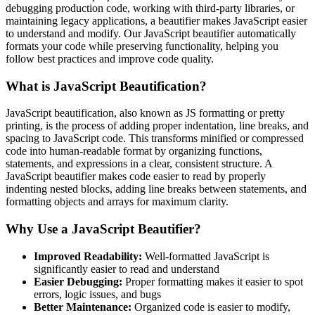
debugging production code, working with third-party libraries, or
maintaining legacy applications, a beautifier makes JavaScript easier
to understand and modify. Our JavaScript beautifier automatically
formats your code while preserving functionality, helping you
follow best practices and improve code quality.
What is JavaScript Beautification?
JavaScript beautification, also known as JS formatting or pretty
printing, is the process of adding proper indentation, line breaks, and
spacing to JavaScript code. This transforms minified or compressed
code into human-readable format by organizing functions,
statements, and expressions in a clear, consistent structure. A
JavaScript beautifier makes code easier to read by properly
indenting nested blocks, adding line breaks between statements, and
formatting objects and arrays for maximum clarity.
Why Use a JavaScript Beautifier?
Improved Readability:
Well-formatted JavaScript is
significantly easier to read and understand
Easier Debugging:
Proper formatting makes it easier to spot
errors, logic issues, and bugs
Better Maintenance:
Organized code is easier to modify,