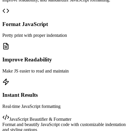
Format JavaScript
Pretty print with proper indentation
Improve Readability
Make JS easier to read and maintain
Instant Results
Real-time JavaScript formatting
JavaScript Beautifier & Formatter
Format and beautify JavaScript code with customizable indentation
and styling options