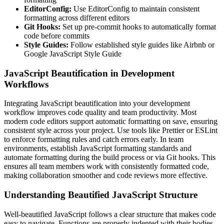
EditorConfig:
Use EditorConfig to maintain consistent
formatting across different editors
Git Hooks:
Set up pre-commit hooks to automatically format
code before commits
Style Guides:
Follow established style guides like Airbnb or
Google JavaScript Style Guide
JavaScript Beautification in Development
Workflows
Integrating JavaScript beautification into your development
workflow improves code quality and team productivity. Most
modern code editors support automatic formatting on save, ensuring
consistent style across your project. Use tools like Prettier or ESLint
to enforce formatting rules and catch errors early. In team
environments, establish JavaScript formatting standards and
automate formatting during the build process or via Git hooks. This
ensures all team members work with consistently formatted code,
making collaboration smoother and code reviews more effective.
Understanding Beautified JavaScript Structure
Well-beautified JavaScript follows a clear structure that makes code
easy to navigate. Functions are properly indented with their bodies