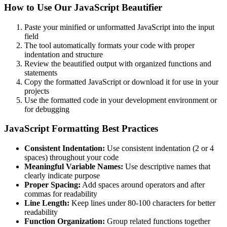
How to Use Our JavaScript Beautifier
Paste your minified or unformatted JavaScript into the input
field
The tool automatically formats your code with proper
indentation and structure
Review the beautified output with organized functions and
statements
Copy the formatted JavaScript or download it for use in your
projects
Use the formatted code in your development environment or
for debugging
JavaScript Formatting Best Practices
Consistent Indentation:
Use consistent indentation (2 or 4
spaces) throughout your code
Meaningful Variable Names:
Use descriptive names that
clearly indicate purpose
Proper Spacing:
Add spaces around operators and after
commas for readability
Line Length:
Keep lines under 80-100 characters for better
readability
Function Organization:
Group related functions together