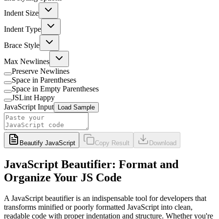
Indent Size
Indent Type
Brace Style
Max Newlines
Preserve Newlines
Space in Parentheses
Space in Empty Parentheses
JSLint Happy
JavaScript Input
Load Sample
Beautify JavaScript
Copy Result
Download
JavaScript Beautifier: Format and
Organize Your JS Code
A JavaScript beautifier is an indispensable tool for developers that
transforms minified or poorly formatted JavaScript into clean,
readable code with proper indentation and structure. Whether you're