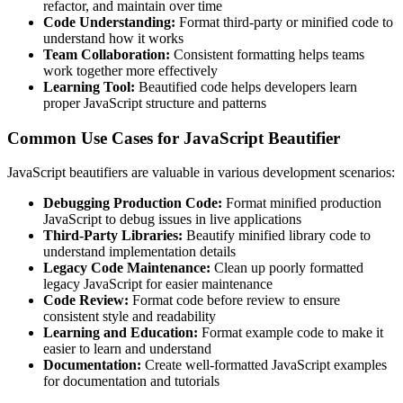
refactor, and maintain over time
Code Understanding:
Format third-party or minified code to
understand how it works
Team Collaboration:
Consistent formatting helps teams
work together more effectively
Learning Tool:
Beautified code helps developers learn
proper JavaScript structure and patterns
Common Use Cases for JavaScript Beautifier
JavaScript beautifiers are valuable in various development scenarios:
Debugging Production Code:
Format minified production
JavaScript to debug issues in live applications
Third-Party Libraries:
Beautify minified library code to
understand implementation details
Legacy Code Maintenance:
Clean up poorly formatted
legacy JavaScript for easier maintenance
Code Review:
Format code before review to ensure
consistent style and readability
Learning and Education:
Format example code to make it
easier to learn and understand
Documentation:
Create well-formatted JavaScript examples
for documentation and tutorials