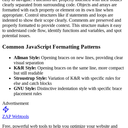
clearly separated from surrounding code. Objects and arrays are
formatted with each property or element on its own line when
appropriate. Control structures like if statements and loops are
indented to show their scope clearly. Comments are preserved and
properly formatted to provide context. This structure makes it easy
to understand code flow, identify functions and variables, and spot
potential issues.
Common JavaScript Formatting Patterns
Allman Style:
Opening braces on new lines, providing clear
visual separation
K&R Style:
Opening braces on the same line, more compact
but still readable
Stroustrup Style:
Variation of K&R with specific rules for
else and catch blocks
GNU Style:
Distinctive indentation style with specific brace
placement rules
Advertisement
ZAP Webtools
Free, powerful web tools to help you optimize your website and