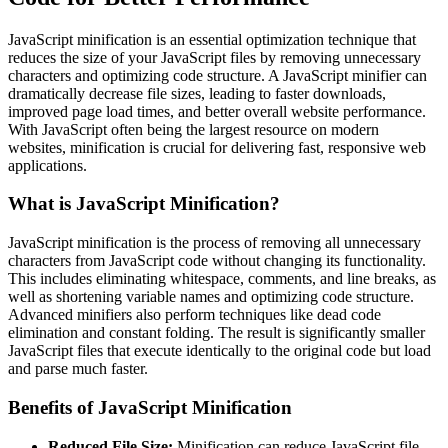
JavaScript minification is an essential optimization technique that
reduces the size of your JavaScript files by removing unnecessary
characters and optimizing code structure. A JavaScript minifier can
dramatically decrease file sizes, leading to faster downloads,
improved page load times, and better overall website performance.
With JavaScript often being the largest resource on modern
websites, minification is crucial for delivering fast, responsive web
applications.
What is JavaScript Minification?
JavaScript minification is the process of removing all unnecessary
characters from JavaScript code without changing its functionality.
This includes eliminating whitespace, comments, and line breaks, as
well as shortening variable names and optimizing code structure.
Advanced minifiers also perform techniques like dead code
elimination and constant folding. The result is significantly smaller
JavaScript files that execute identically to the original code but load
and parse much faster.
Benefits of JavaScript Minification
Reduced File Size:
Minification can reduce JavaScript file