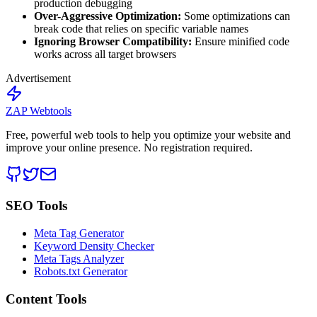
production debugging
Over-Aggressive Optimization:
Some optimizations can
break code that relies on specific variable names
Ignoring Browser Compatibility:
Ensure minified code
works across all target browsers
Advertisement
ZAP Webtools
Free, powerful web tools to help you optimize your website and
improve your online presence. No registration required.
SEO Tools
Meta Tag Generator
Keyword Density Checker
Meta Tags Analyzer
Robots.txt Generator
Content Tools