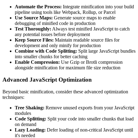
Automate the Process:
Integrate minification into your build
pipeline using tools like Webpack, Rollup, or Parcel
Use Source Maps:
Generate source maps to enable
debugging of minified code in production
Test Thoroughly:
Always test minified JavaScript to catch
any potential issues before deployment
Keep Source Files:
Maintain readable source files for
development and only minify for production
Combine with Code Splitting:
Split large JavaScript bundles
into smaller chunks for better caching
Enable Compression:
Use Gzip or Brotli compression
alongside minification for maximum file size reduction
Advanced JavaScript Optimization
Beyond basic minification, consider these advanced optimization
techniques:
Tree Shaking:
Remove unused exports from your JavaScript
modules
Code Splitting:
Split your code into smaller chunks that load
on demand
Lazy Loading:
Defer loading of non-critical JavaScript until
it's needed