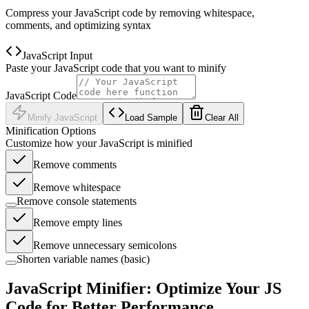
Compress your JavaScript code by removing whitespace,
comments, and optimizing syntax
JavaScript Input
Paste your JavaScript code that you want to minify
JavaScript Code
Minify JavaScript
Load Sample
Clear All
Minification Options
Customize how your JavaScript is minified
Remove comments
Remove whitespace
Remove console statements
Remove empty lines
Remove unnecessary semicolons
Shorten variable names (basic)
JavaScript Minifier: Optimize Your JS
Code for Better Performance