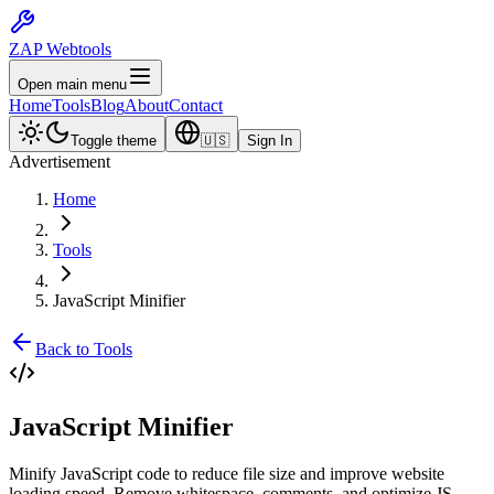
ZAP Webtools
Open main menu
Home
Tools
Blog
About
Contact
Toggle theme
🇺🇸
Sign In
Advertisement
Home
Tools
JavaScript Minifier
Back to Tools
JavaScript
Minifier
Minify JavaScript code to reduce file size and improve website
loading speed. Remove whitespace, comments, and optimize JS