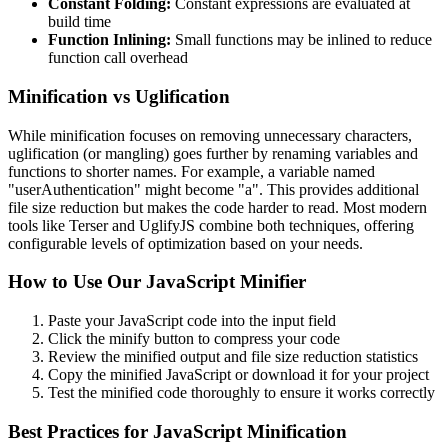
Constant Folding:
Constant expressions are evaluated at
build time
Function Inlining:
Small functions may be inlined to reduce
function call overhead
Minification vs Uglification
While minification focuses on removing unnecessary characters,
uglification (or mangling) goes further by renaming variables and
functions to shorter names. For example, a variable named
"userAuthentication" might become "a". This provides additional
file size reduction but makes the code harder to read. Most modern
tools like Terser and UglifyJS combine both techniques, offering
configurable levels of optimization based on your needs.
How to Use Our JavaScript Minifier
Paste your JavaScript code into the input field
Click the minify button to compress your code
Review the minified output and file size reduction statistics
Copy the minified JavaScript or download it for your project
Test the minified code thoroughly to ensure it works correctly
Best Practices for JavaScript Minification