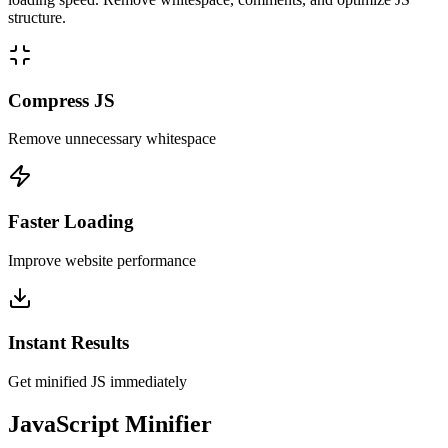
structure.
Compress JS
Remove unnecessary whitespace
Faster Loading
Improve website performance
Instant Results
Get minified JS immediately
JavaScript Minifier