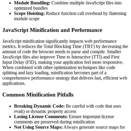
Module Bundling:
Combine multiple JavaScript files into
optimized bundles
Scope Hoisting:
Reduce function call overhead by flattening
module scope
JavaScript Minification and Performance
JavaScript minification significantly impacts web performance
metrics. It reduces the Total Blocking Time (TBT) by decreasing the
amount of code the browser needs to parse and compile. Smaller
JavaScript files also improve Time to Interactive (TTI) and First
Input Delay (FID), making your application feel more responsive.
When combined with other optimization techniques like code
splitting and lazy loading, minification becomes part of a
comprehensive performance strategy that delivers fast, efficient web
applications.
Common Minification Pitfalls
Breaking Dynamic Code:
Be careful with code that uses
eval() or dynamic property access
Losing License Comments:
Ensure important license
comments are preserved during minification
Not Using Source Maps:
Always generate source maps for