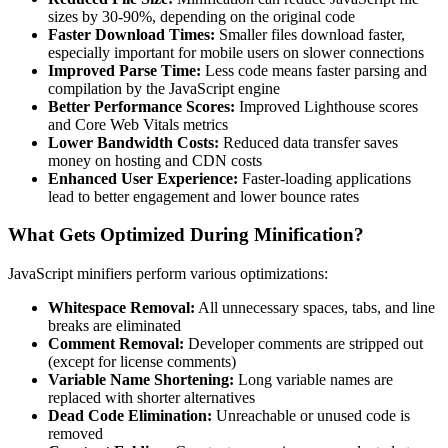
sizes by 30-90%, depending on the original code
Faster Download Times:
Smaller files download faster,
especially important for mobile users on slower connections
Improved Parse Time:
Less code means faster parsing and
compilation by the JavaScript engine
Better Performance Scores:
Improved Lighthouse scores
and Core Web Vitals metrics
Lower Bandwidth Costs:
Reduced data transfer saves
money on hosting and CDN costs
Enhanced User Experience:
Faster-loading applications
lead to better engagement and lower bounce rates
What Gets Optimized During Minification?
JavaScript minifiers perform various optimizations:
Whitespace Removal:
All unnecessary spaces, tabs, and line
breaks are eliminated
Comment Removal:
Developer comments are stripped out
(except for license comments)
Variable Name Shortening:
Long variable names are
replaced with shorter alternatives
Dead Code Elimination:
Unreachable or unused code is
removed