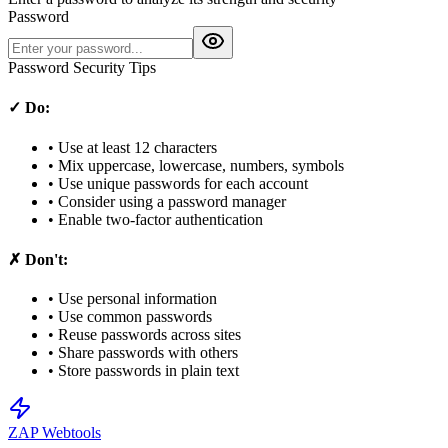
Password
Password Security Tips
✓ Do:
• Use at least 12 characters
• Mix uppercase, lowercase, numbers, symbols
• Use unique passwords for each account
• Consider using a password manager
• Enable two-factor authentication
✗ Don't:
• Use personal information
• Use common passwords
• Reuse passwords across sites
• Share passwords with others
• Store passwords in plain text
ZAP Webtools