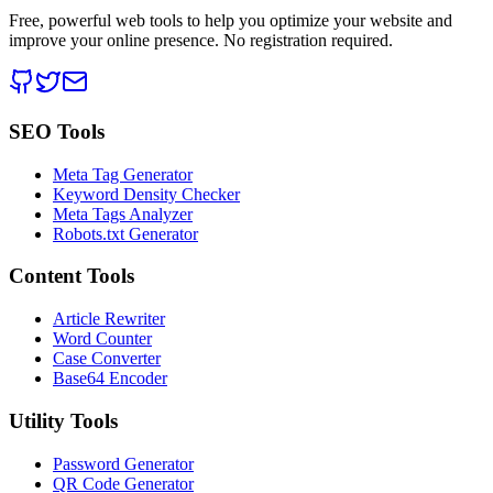
Free, powerful web tools to help you optimize your website and
improve your online presence. No registration required.
SEO Tools
Meta Tag Generator
Keyword Density Checker
Meta Tags Analyzer
Robots.txt Generator
Content Tools
Article Rewriter
Word Counter
Case Converter
Base64 Encoder
Utility Tools
Password Generator
QR Code Generator