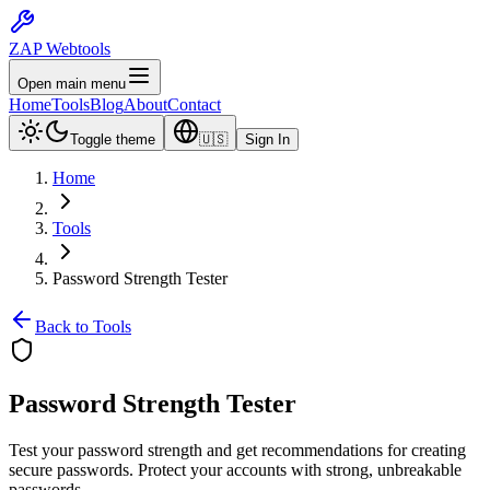
ZAP Webtools
Open main menu
Home
Tools
Blog
About
Contact
Toggle theme
🇺🇸
Sign In
Home
Tools
Password Strength Tester
Back to Tools
Password Strength
Tester
Test your password strength and get recommendations for creating
secure passwords. Protect your accounts with strong, unbreakable
passwords.