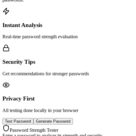
Instant Analysis
Real-time password strength evaluation
Security Tips
Get recommendations for stronger passwords
Privacy First
All testing done locally in your browser
Test Password
Generate Password
Password Strength Tester
Enter a password to analyze its strength and security