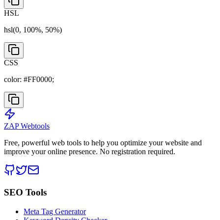
HSL
hsl(
0
,
100
%,
50
%)
CSS
color:
#FF0000
;
ZAP Webtools
Free, powerful web tools to help you optimize your website and
improve your online presence. No registration required.
SEO Tools
Meta Tag Generator