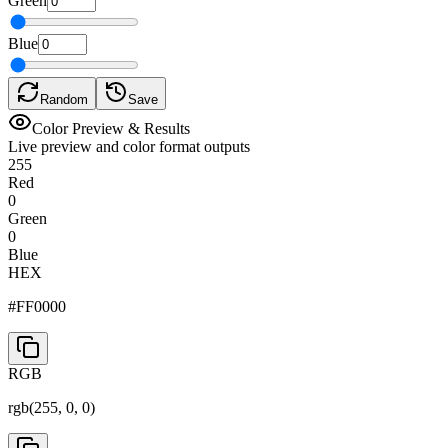
Green
Blue
Random
Save
Color Preview & Results
Live preview and color format outputs
255
Red
0
Green
0
Blue
HEX
#FF0000
RGB
rgb(
255
,
0
,
0
)