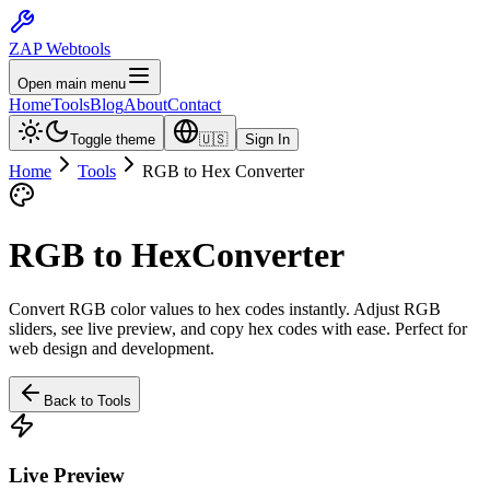
ZAP Webtools
Open main menu
Home
Tools
Blog
About
Contact
Toggle theme
🇺🇸
Sign In
Home
Tools
RGB to Hex Converter
RGB to Hex
Converter
Convert RGB color values to hex codes instantly. Adjust RGB
sliders, see live preview, and copy hex codes with ease. Perfect for
web design and development.
Back to Tools
Live Preview