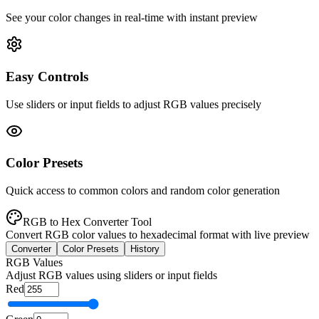
See your color changes in real-time with instant preview
Easy Controls
Use sliders or input fields to adjust RGB values precisely
Color Presets
Quick access to common colors and random color generation
RGB to Hex Converter Tool
Convert RGB color values to hexadecimal format with live preview
Converter
Color Presets
History
RGB Values
Adjust RGB values using sliders or input fields
Red