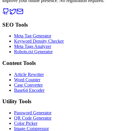
improve your online presence. No registration required.
SEO Tools
Meta Tag Generator
Keyword Density Checker
Meta Tags Analyzer
Robots.txt Generator
Content Tools
Article Rewriter
Word Counter
Case Converter
Base64 Encoder
Utility Tools
Password Generator
QR Code Generator
Color Picker
Image Compressor