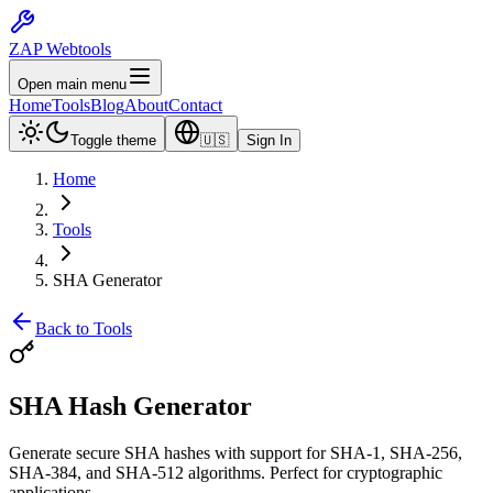
ZAP Webtools
Open main menu
Home
Tools
Blog
About
Contact
Toggle theme
🇺🇸
Sign In
Home
Tools
SHA Generator
Back to Tools
SHA Hash
Generator
Generate secure SHA hashes with support for SHA-1, SHA-256,
SHA-384, and SHA-512 algorithms. Perfect for cryptographic
applications.