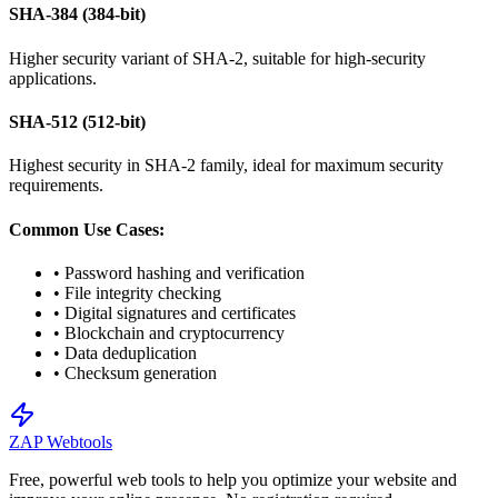
SHA-384 (384-bit)
Higher security variant of SHA-2, suitable for high-security
applications.
SHA-512 (512-bit)
Highest security in SHA-2 family, ideal for maximum security
requirements.
Common Use Cases:
• Password hashing and verification
• File integrity checking
• Digital signatures and certificates
• Blockchain and cryptocurrency
• Data deduplication
• Checksum generation
ZAP Webtools
Free, powerful web tools to help you optimize your website and