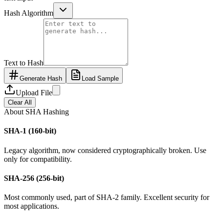
Hash Algorithm
Text to Hash
Generate Hash
Load Sample
Upload File
Clear All
About SHA Hashing
SHA-1 (160-bit)
Legacy algorithm, now considered cryptographically broken. Use
only for compatibility.
SHA-256 (256-bit)
Most commonly used, part of SHA-2 family. Excellent security for
most applications.