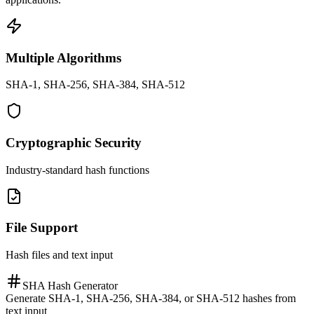
Multiple Algorithms
SHA-1, SHA-256, SHA-384, SHA-512
Cryptographic Security
Industry-standard hash functions
File Support
Hash files and text input
SHA Hash Generator
Generate SHA-1, SHA-256, SHA-384, or SHA-512 hashes from
text input