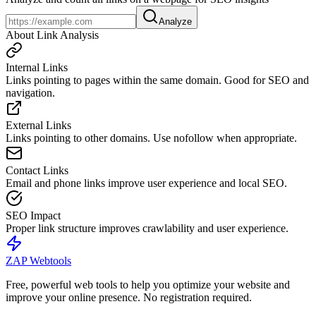
Analyze
About Link Analysis
Internal Links
Links pointing to pages within the same domain. Good for SEO and
navigation.
External Links
Links pointing to other domains. Use nofollow when appropriate.
Contact Links
Email and phone links improve user experience and local SEO.
SEO Impact
Proper link structure improves crawlability and user experience.
ZAP Webtools
Free, powerful web tools to help you optimize your website and
improve your online presence. No registration required.