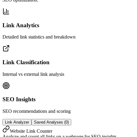
Link Analytics
Detailed link statistics and breakdown
Link Classification
Internal vs external link analysis
SEO Insights
SEO recommendations and scoring
Link Analyzer
Saved Analyses (
0
)
Website Link Counter
Analyze and count all links on a webpage for SEO insights