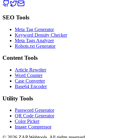
SEO Tools
Meta Tag Generator
Keyword Density Checker
Meta Tags Analyzer
Robots.txt Generator
Content Tools
Article Rewriter
Word Counter
Case Converter
Base64 Encoder
Utility Tools
Password Generator
QR Code Generator
Color Picker
Image Compressor
©
2026
ZAP Webtools. All rights reserved.