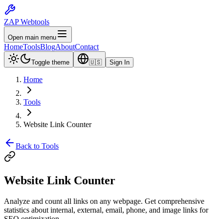
ZAP Webtools
Open main menu
Home
Tools
Blog
About
Contact
Toggle theme
🇺🇸
Sign In
Home
Tools
Website Link Counter
Back to Tools
Website Link
Counter
Analyze and count all links on any webpage. Get comprehensive
statistics about internal, external, email, phone, and image links for
SEO optimization.