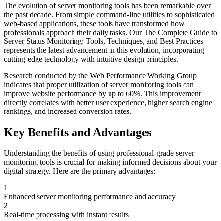
The evolution of
server monitoring
tools has been remarkable over
the past decade. From simple command-line utilities to sophisticated
web-based applications, these tools have transformed how
professionals approach their daily tasks. Our
The Complete Guide to
Server Status Monitoring: Tools, Techniques, and Best Practices
represents the latest advancement in this evolution, incorporating
cutting-edge technology with intuitive design principles.
Research conducted by the Web Performance Working Group
indicates that proper utilization of
server monitoring
tools can
improve website performance by up to 60%. This improvement
directly correlates with better user experience, higher search engine
rankings, and increased conversion rates.
Key Benefits and Advantages
Understanding the benefits of using professional-grade
server
monitoring
tools is crucial for making informed decisions about your
digital strategy. Here are the primary advantages:
1
Enhanced server monitoring performance and accuracy
2
Real-time processing with instant results