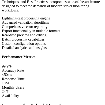
Techniques, and Best Practices
incorporates state-of-the-art features
designed to meet the demands of modern
server monitoring
workflows:
Lightning-fast processing engine
Advanced validation algorithms
Comprehensive error reporting
Export functionality in multiple formats
Real-time preview and editing
Batch processing capabilities
Custom configuration options
Detailed analytics and insights
Performance Metrics
99.9%
Accuracy Rate
<
50ms
Response Time
10M+
Monthly Users
24/7
Availability