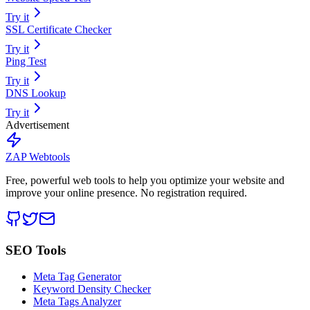
Try it
SSL Certificate Checker
Try it
Ping Test
Try it
DNS Lookup
Try it
Advertisement
ZAP Webtools
Free, powerful web tools to help you optimize your website and
improve your online presence. No registration required.
SEO Tools
Meta Tag Generator
Keyword Density Checker
Meta Tags Analyzer