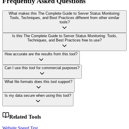
Frequently Asked Questions
What makes this The Complete Guide to Server Status Monitoring:
Tools, Techniques, and Best Practices different from other similar
tools?
Is this The Complete Guide to Server Status Monitoring: Tools,
Techniques, and Best Practices free to use?
How accurate are the results from this tool?
Can I use this tool for commercial purposes?
What file formats does this tool support?
Is my data secure when using this tool?
Related Tools
Website Speed Test