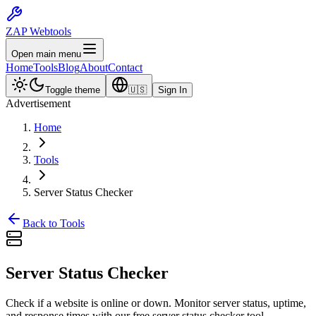
ZAP Webtools
Open main menu
Home
Tools
Blog
About
Contact
Toggle theme
🇺🇸
Sign In
Advertisement
Home
Tools
Server Status Checker
Back to Tools
Server Status
Checker
Check if a website is online or down. Monitor server status, uptime,
and response times with our free server status checker tool.