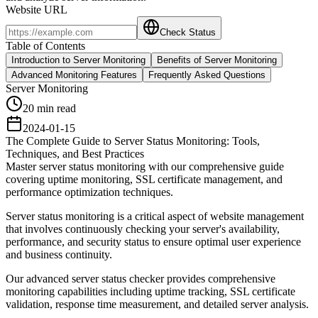
Website URL
Check Status
Table of Contents
Introduction to Server Monitoring
Benefits of Server Monitoring
Advanced Monitoring Features
Frequently Asked Questions
Server Monitoring
20 min read
2024-01-15
The Complete Guide to Server Status Monitoring: Tools,
Techniques, and Best Practices
Master server status monitoring with our comprehensive guide
covering uptime monitoring, SSL certificate management, and
performance optimization techniques.
Server status monitoring is a critical aspect of website management
that involves continuously checking your server's availability,
performance, and security status to ensure optimal user experience
and business continuity.
Our advanced server status checker provides comprehensive
monitoring capabilities including uptime tracking, SSL certificate
validation, response time measurement, and detailed server analysis.