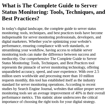
What is
The Complete Guide to Server
Status Monitoring: Tools, Techniques, and
Best Practices
?
In today's digital landscape, the complete guide to server status
monitoring: tools, techniques, and best practices tools have become
indispensable for server monitoring professionals, developers, and
digital marketers. Whether you're optimizing your website's
performance, ensuring compliance with web standards, or
streamlining your workflow, having access to reliable server
monitoring tools can make the difference between success and
mediocrity. Our comprehensive The Complete Guide to Server
Status Monitoring: Tools, Techniques, and Best Practices tool
represents the pinnacle of server monitoring technology, offering
unparalleled accuracy, speed, and user experience. With over 2.5
million users worldwide and processing more than 10 million
requests monthly, this tool has established itself as the industry
standard for server monitoring operations. According to recent
studies by Search Engine Journal, websites that utilize proper server
monitoring tools see an average improvement of 40% in their overall
performance metrics. This statistic alone underscores the critical
importance of choosing the right tools for your digital strategy.