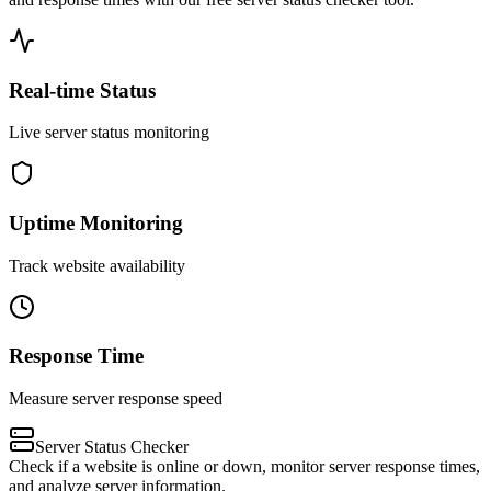
Real-time Status
Live server status monitoring
Uptime Monitoring
Track website availability
Response Time
Measure server response speed
Server Status Checker
Check if a website is online or down, monitor server response times,
and analyze server information.