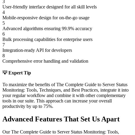
3
User-friendly interface designed for all skill levels
4
Mobile-responsive design for on-the-go usage
5
Advanced algorithms ensuring 99.9% accuracy
6
Bulk processing capabilities for enterprise users
7
Integration-ready API for developers
8
Comprehensive error handling and validation
💡 Expert Tip
To maximize the benefits of
The Complete Guide to Server Status
Monitoring: Tools, Techniques, and Best Practices
, integrate it into
your regular workflow and combine it with other complementary
tools in our suite. This approach can increase your overall
productivity by up to 75%.
Advanced Features That Set Us Apart
Our
The Complete Guide to Server Status Monitoring: Tools,